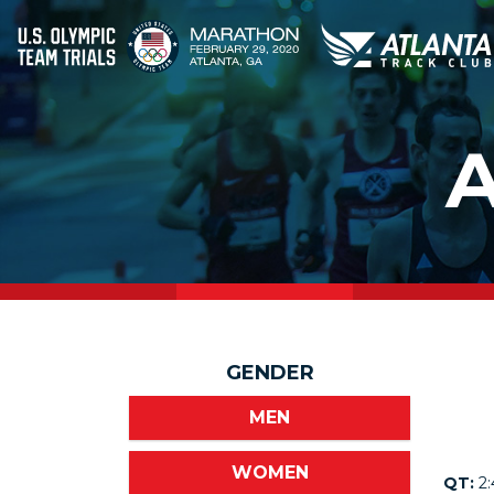
GENDER
MEN
WOMEN
QT:
2: