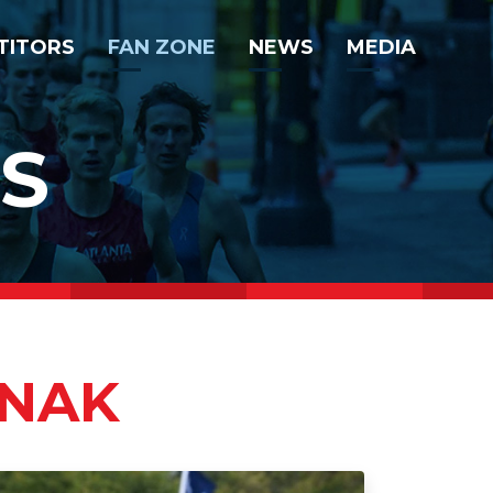
TITORS
FAN ZONE
NEWS
MEDIA
S
ANAK