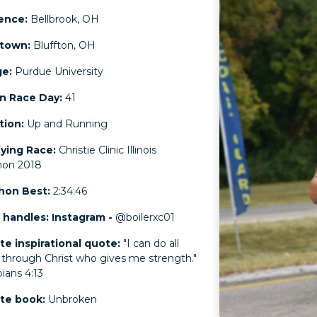
ence:
Bellbrook, OH
town:
Bluffton, OH
ge:
Purdue University
n Race Day:
41
ation:
Up and Running
fying Race:
Christie Clinic Illinois
hon 2018
hon Best:
2:34:46
 handles: Instagram -
@boilerxc01
te inspirational quote:
"I can do all
 through Christ who gives me strength."
ipians 4:13
ite book:
Unbroken