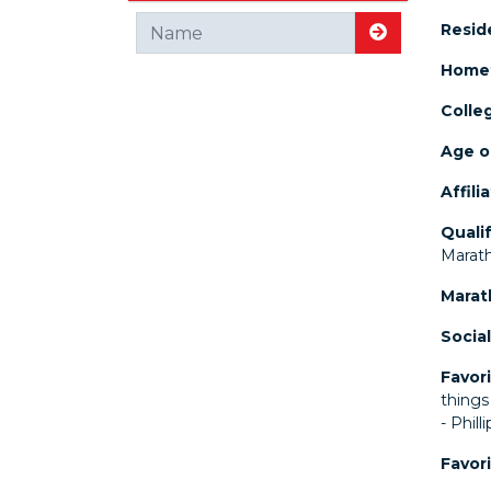
Resid
Search for
Home
Colle
Age o
Affili
Quali
Marat
Marat
Social
Favori
things
- Phill
Favor