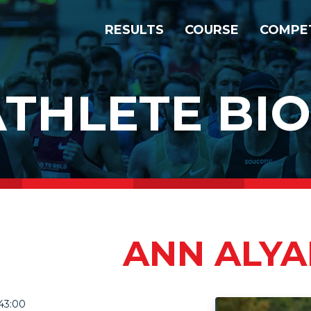
RESULTS
COURSE
COMPE
ATHLETE BIO
ANN ALY
43:00