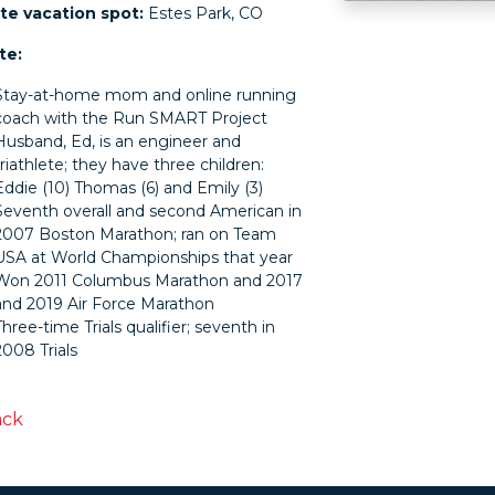
te vacation spot:
Estes Park, CO
te:
Stay-at-home mom and online running
coach with the Run SMART Project
Husband, Ed, is an engineer and
triathlete; they have three children:
Eddie (10) Thomas (6) and Emily (3)
Seventh overall and second American in
2007 Boston Marathon; ran on Team
USA at World Championships that year
Won 2011 Columbus Marathon and 2017
and 2019 Air Force Marathon
Three-time Trials qualifier; seventh in
2008 Trials
ack