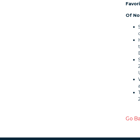
Favori
Of No
Go B