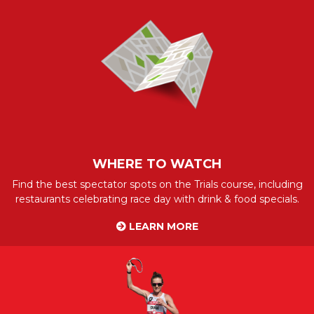
WHERE TO WATCH
Find the best spectator spots on the Trials course, including
restaurants celebrating race day with drink & food specials.
LEARN MORE