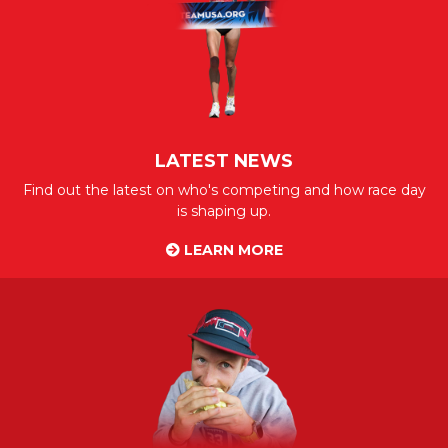
LATEST NEWS
Find out the latest on who's competing and how race day
is shaping up.
LEARN MORE