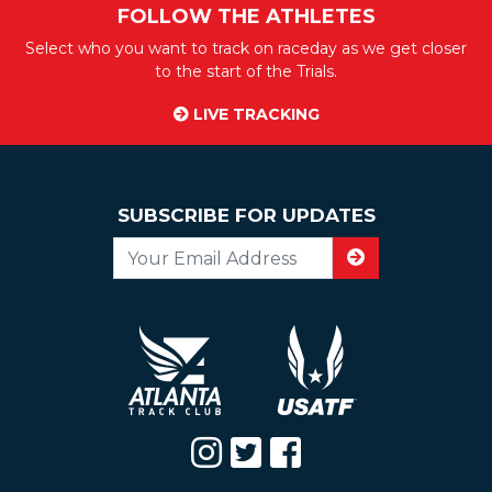
FOLLOW THE ATHLETES
Select who you want to track on raceday as we get closer
to the start of the Trials.
LIVE TRACKING
SUBSCRIBE FOR UPDATES
Email