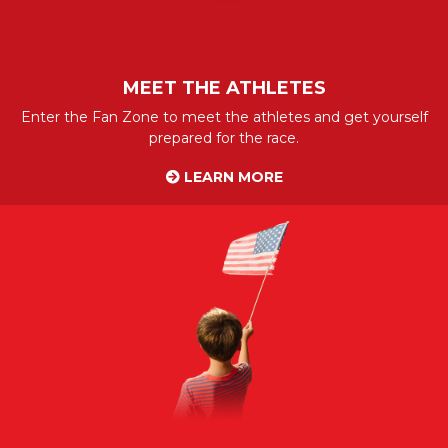
MEET THE ATHLETES
Enter the Fan Zone to meet the athletes and get yourself
prepared for the race.
LEARN MORE