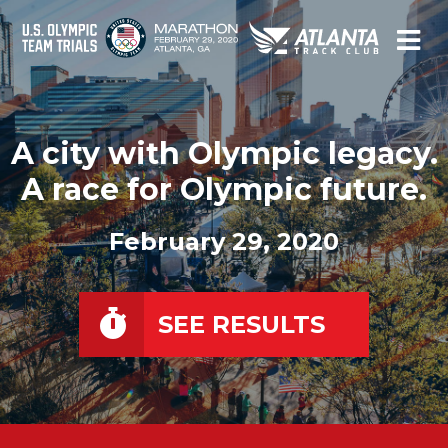
A city with Olympic legacy.
A race for Olympic future.
February 29, 2020
SEE RESULTS